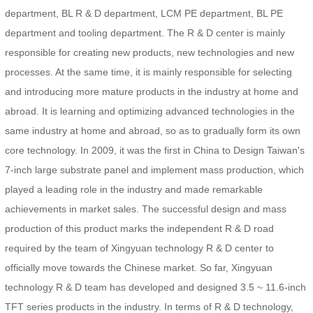
department, BL R & D department, LCM PE department, BL PE
department and tooling department. The R & D center is mainly
responsible for creating new products, new technologies and new
processes. At the same time, it is mainly responsible for selecting
and introducing more mature products in the industry at home and
abroad. It is learning and optimizing advanced technologies in the
same industry at home and abroad, so as to gradually form its own
core technology. In 2009, it was the first in China to Design Taiwan's
7-inch large substrate panel and implement mass production, which
played a leading role in the industry and made remarkable
achievements in market sales. The successful design and mass
production of this product marks the independent R & D road
required by the team of Xingyuan technology R & D center to
officially move towards the Chinese market. So far, Xingyuan
technology R & D team has developed and designed 3.5 ~ 11.6-inch
TFT series products in the industry. In terms of R & D technology,