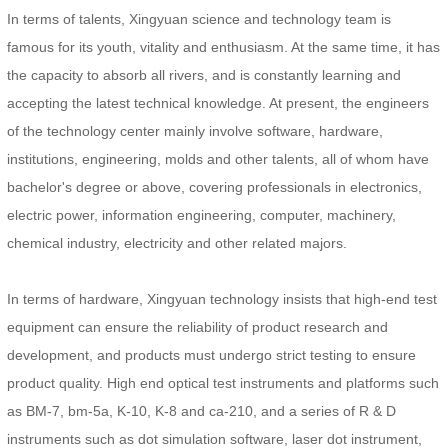
In terms of talents, Xingyuan science and technology team is
famous for its youth, vitality and enthusiasm. At the same time, it has
the capacity to absorb all rivers, and is constantly learning and
accepting the latest technical knowledge. At present, the engineers
of the technology center mainly involve software, hardware,
institutions, engineering, molds and other talents, all of whom have
bachelor's degree or above, covering professionals in electronics,
electric power, information engineering, computer, machinery,
chemical industry, electricity and other related majors.
In terms of hardware, Xingyuan technology insists that high-end test
equipment can ensure the reliability of product research and
development, and products must undergo strict testing to ensure
product quality. High end optical test instruments and platforms such
as BM-7, bm-5a, K-10, K-8 and ca-210, and a series of R & D
instruments such as dot simulation software, laser dot instrument,