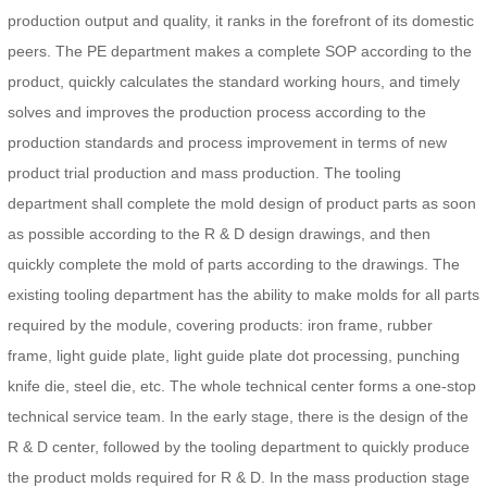
production output and quality, it ranks in the forefront of its domestic
peers. The PE department makes a complete SOP according to the
product, quickly calculates the standard working hours, and timely
solves and improves the production process according to the
production standards and process improvement in terms of new
product trial production and mass production. The tooling
department shall complete the mold design of product parts as soon
as possible according to the R & D design drawings, and then
quickly complete the mold of parts according to the drawings. The
existing tooling department has the ability to make molds for all parts
required by the module, covering products: iron frame, rubber
frame, light guide plate, light guide plate dot processing, punching
knife die, steel die, etc. The whole technical center forms a one-stop
technical service team. In the early stage, there is the design of the
R & D center, followed by the tooling department to quickly produce
the product molds required for R & D. In the mass production stage