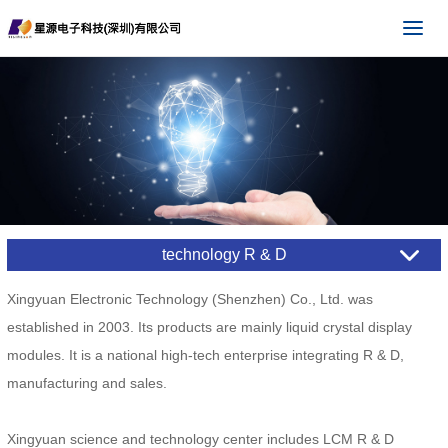
technology R & D
Xingyuan Electronic Technology (Shenzhen) Co., Ltd. was
established in 2003. Its products are mainly liquid crystal display
modules. It is a national high-tech enterprise integrating R & D,
manufacturing and sales.
Xingyuan science and technology center includes LCM R & D