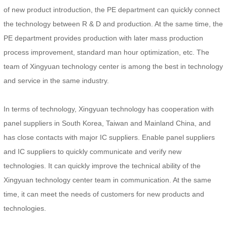
of new product introduction, the PE department can quickly connect
the technology between R & D and production. At the same time, the
PE department provides production with later mass production
process improvement, standard man hour optimization, etc. The
team of Xingyuan technology center is among the best in technology
and service in the same industry.
In terms of technology, Xingyuan technology has cooperation with
panel suppliers in South Korea, Taiwan and Mainland China, and
has close contacts with major IC suppliers. Enable panel suppliers
and IC suppliers to quickly communicate and verify new
technologies. It can quickly improve the technical ability of the
Xingyuan technology center team in communication. At the same
time, it can meet the needs of customers for new products and
technologies.