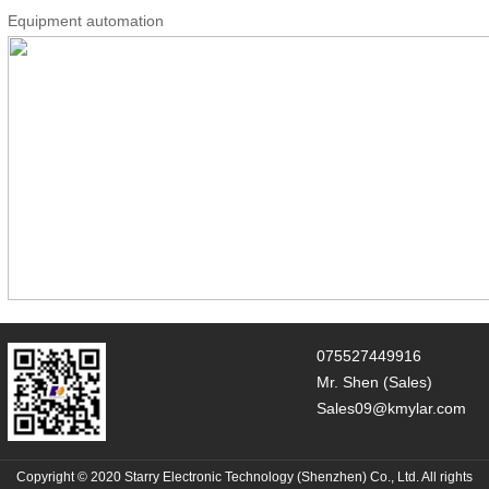
Equipment automation
075527449916
Mr. Shen (Sales)
Sales09@kmylar.com
Copyright © 2020 Starry Electronic Technology (Shenzhen) Co., Ltd. All rights