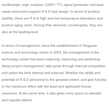
oscilloscope, logic analyzer, LVDS / TTL signal generator and laser
repair instrument support R & D and design. In terms of product
stability, there are R & D high and low temperature laboratory and
product aging room. Among their domestic counterparts, they are
also at the leading level.
In terms of management, since the establishment of Xingyuan
science and technology center in 2003, the management of the
technology center has been exploring, improving and perfecting.
Adopt project management, take posts through internal competition,
and select the best internal and external. Mobilize the ability and
potential of R & D personnel to the greatest extent, and give full play
to the maximum effect with the least and optimized human
resources. At the same time, it also gives more space to talented
and capable talents.