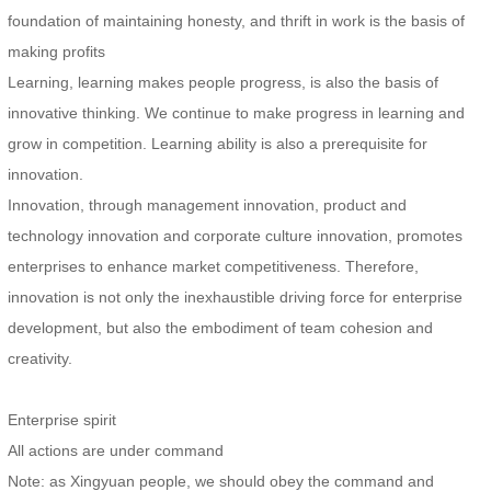
foundation of maintaining honesty, and thrift in work is the basis of
making profits
Learning, learning makes people progress, is also the basis of
innovative thinking. We continue to make progress in learning and
grow in competition. Learning ability is also a prerequisite for
innovation.
Innovation, through management innovation, product and
technology innovation and corporate culture innovation, promotes
enterprises to enhance market competitiveness. Therefore,
innovation is not only the inexhaustible driving force for enterprise
development, but also the embodiment of team cohesion and
creativity.
Enterprise spirit
All actions are under command
Note: as Xingyuan people, we should obey the command and