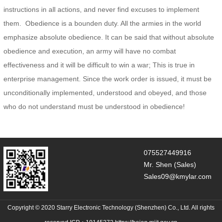
instructions in all actions, and never find excuses to implement
them. Obedience is a bounden duty. All the armies in the world
emphasize absolute obedience. It can be said that without absolute
obedience and execution, an army will have no combat
effectiveness and it will be difficult to win a war; This is true in
enterprise management. Since the work order is issued, it must be
unconditionally implemented, understood and obeyed, and those
who do not understand must be understood in obedience!
075527449916
Mr. Shen (Sales)
Sales09@kmylar.com
Copyright © 2020 Starry Electronic Technology (Shenzhen) Co., Ltd. All rights