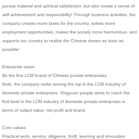
pursue material and spiritual satisfaction, but also create a sense of
self-achievement and responsibility! Through business activities, the
company creates more taxes for the country, solves more
employment opportunities, makes the society more harmonious, and
supports our country to realize the Chinese dream as soon as
possible!
Enterprise vision
Be the first LCM brand of Chinese private enterprises
Note: the company ranks among the top in the LCM industry of
domestic private enterprises. Xingyuan people strive to reach the
first level in the LCM industry of domestic private enterprises in
terms of output value, net profit and brand.
Core values
Practical work, service, diligence, thrift, learning and innovation