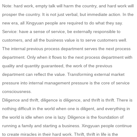
Note: hard work, empty talk will harm the country, and hard work will
prosper the country. It is not just verbal, but immediate action. In the
new era, all Xingyuan people are required to do what they say.
Service: have a sense of service, be externally responsible to
customers, and all the business value is to serve customers well.
The internal previous process department serves the next process
department. Only when it flows to the next process department with
quality and quantity guaranteed, the work of the previous
department can reflect the value. Transforming external market
pressure into internal management pressure is the core of service
consciousness.
Diligence and thrift, diligence is diligence, and thrift is thrift. There is
nothing difficult in the world when one is diligent, and everything in
the world is idle when one is lazy. Diligence is the foundation of
running a family and starting a business. Xingyuan people continue
to create miracles in their hard work. Thrift, thrift in life is the