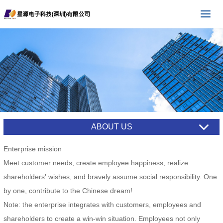
ABOUT US
Enterprise mission
Meet customer needs, create employee happiness, realize
shareholders' wishes, and bravely assume social responsibility. One
by one, contribute to the Chinese dream!
Note: the enterprise integrates with customers, employees and
shareholders to create a win-win situation. Employees not only