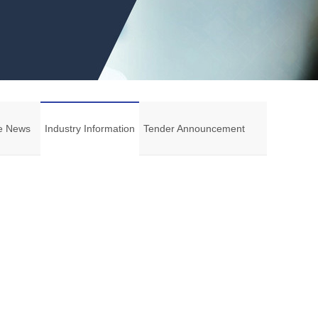
e News
Industry Information
Tender Announcement