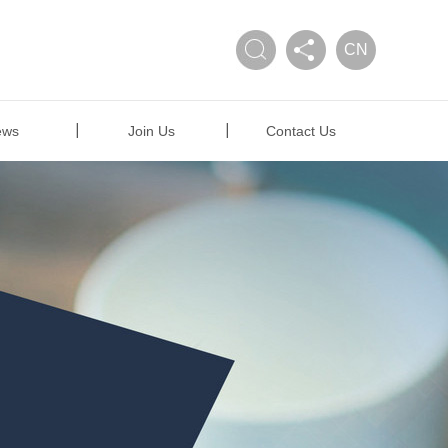
CN
ews
Join Us
Contact Us