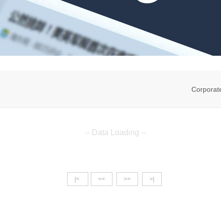
Corporat
-- Data Loading --
|<
<<
>>
>|