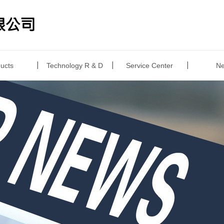
ucts
Technology R & D
Service Center
N