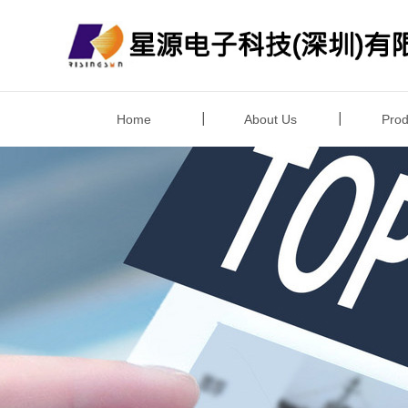
Home
About Us
Prod